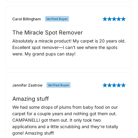
Carol Billingham
Verified Buyer
The Miracle Spot Remover
Absolutely a miracle product! My carpet is 20 years old.
Excellent spot remover—I can’t see where the spots
were. My grand pups can stay!
Jennifer Zastrow
Verified Buyer
Amazing stuff
We had some drops of plums from baby food on our
carpet for a couple years and nothing got them out.
CAMPANELLI got them out. It only took two
applications and a little scrubbing and they’re totally
gone! Amazing stuff!