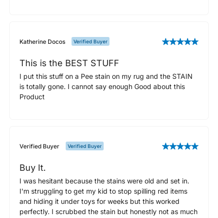
Katherine Docos
Verified Buyer
This is the BEST STUFF
I put this stuff on a Pee stain on my rug and the STAIN
is totally gone. I cannot say enough Good about this
Product
Verified Buyer
Verified Buyer
Buy It.
I was hesitant because the stains were old and set in.
I'm struggling to get my kid to stop spilling red items
and hiding it under toys for weeks but this worked
perfectly. I scrubbed the stain but honestly not as much