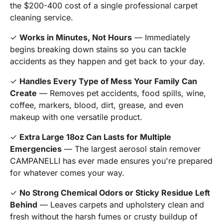
the $200-400 cost of a single professional carpet
cleaning service.
✓
Works in Minutes, Not Hours
— Immediately
begins breaking down stains so you can tackle
accidents as they happen and get back to your day.
✓
Handles Every Type of Mess Your Family Can
Create
— Removes pet accidents, food spills, wine,
coffee, markers, blood, dirt, grease, and even
makeup with one versatile product.
✓
Extra Large 18oz Can Lasts for Multiple
Emergencies
— The largest aerosol stain remover
CAMPANELLI has ever made ensures you're prepared
for whatever comes your way.
✓
No Strong Chemical Odors or Sticky Residue Left
Behind
— Leaves carpets and upholstery clean and
fresh without the harsh fumes or crusty buildup of