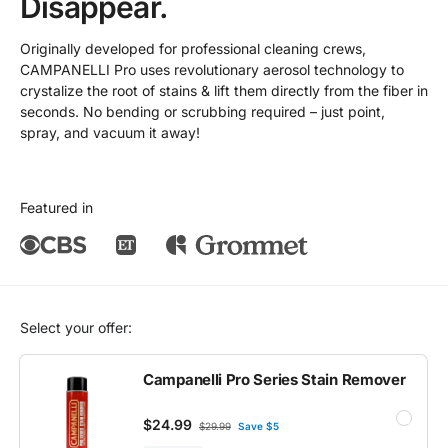
Disappear.
Originally developed for professional cleaning crews,
CAMPANELLI Pro uses revolutionary aerosol technology to
crystalize the root of stains & lift them directly from the fiber in
seconds. No bending or scrubbing required – just point,
spray, and vacuum it away!
Featured in
Select your offer:
Campanelli Pro Series Stain Remover
$24.99
$29.99
Save $5