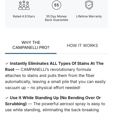
Rated 4.9 Stars
55 Day Money
Lifetime Warranty
Back Guarantee
WHY THE
HOW IT WORKS
CAMPANELLI PRO?
✓
Instantly Eliminates ALL Types Of Stains At The
Root
— CAMPANELLI’s revolutionary formula
attaches to stains and pulls them from the fiber
automatically, leaving a small pile that you can easily
vacuum up – no physical effort needed!
✓
Use It While Standing Up (No Bending Over Or
Scrubbing)
— The powerful aerosol spray is easy to
use while standing, eliminating the back-breaking