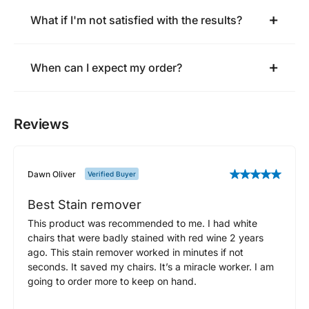
What if I'm not satisfied with the results?
When can I expect my order?
Reviews
Dawn Oliver
Verified Buyer
Best Stain remover
This product was recommended to me. I had white
chairs that were badly stained with red wine 2 years
ago. This stain remover worked in minutes if not
seconds. It saved my chairs. It’s a miracle worker. I am
going to order more to keep on hand.