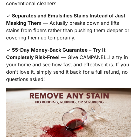
conventional cleaners.
✓
Separates and Emulsifies Stains Instead of Just
Masking Them
— Actually breaks down and lifts
stains from fibers rather than pushing them deeper or
covering them up temporarily.
✓
55-Day Money-Back Guarantee – Try It
Completely Risk-Free!
— Give CAMPANELLI a try in
your home and see how fast and effective it is. If you
don't love it, simply send it back for a full refund, no
questions asked!