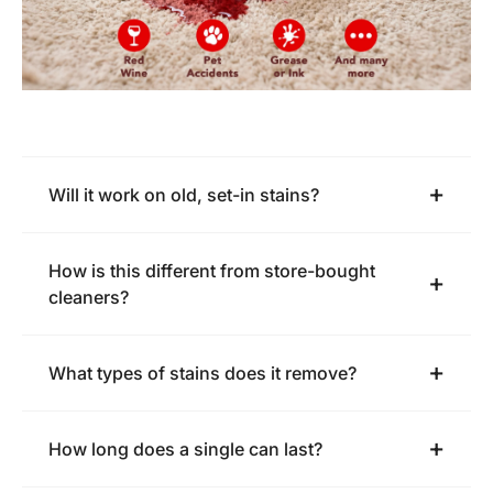
Will it work on old, set-in stains?
How is this different from store-bought
cleaners?
What types of stains does it remove?
How long does a single can last?