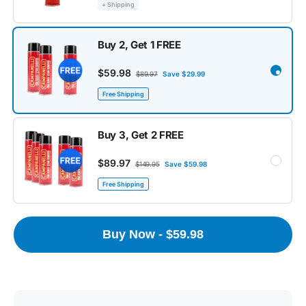
+ Shipping
Buy 2, Get 1 FREE
$59.98
$89.97
Save $29.99
Free Shipping
Buy 3, Get 2 FREE
$89.97
$149.95
Save $59.98
Free Shipping
Buy Now - $59.98