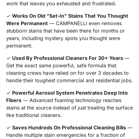
work that leaves you exhausted and frustrated.
✓
Works On Old “Set-In” Stains That You Thought
Were Permanent
— CAMPANELLI even removes
stubborn stains that have been there for months or
years, including mystery spots you thought were
permanent.
✓
Used By Professional Cleaners For 30+ Years
—
Get the exact same powerful, safe formula that
cleaning crews have relied on for over 3 decades to
handle their toughest commercial and residential jobs.
✓
Powerful Aerosol System Penetrates Deep Into
Fibers
— Advanced foaming technology reaches
stains at the source instead of just treating the surface
like traditional cleaners.
✓
Saves Hundreds On Professional Cleaning Bills
—
Handle multiple stain emergencies for a fraction of