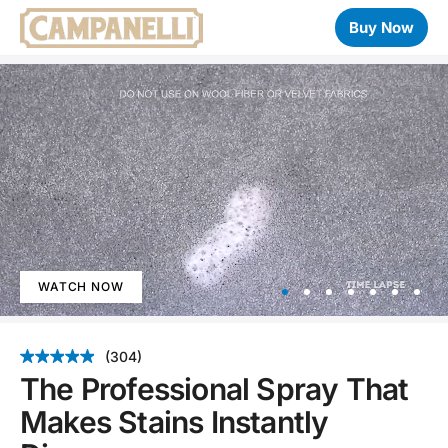
Buy Now
WATCH NOW
Item
1
(304)
of
The Professional Spray That
7
Makes Stains Instantly