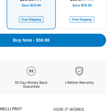
Save $29.99
Save $59.98
Free Shipping
Free Shipping
Buy Now - $59.98
55 Day Money Back
Lifetime Warranty
Guarantee
ELLI PRO?
HOW IT WORKS