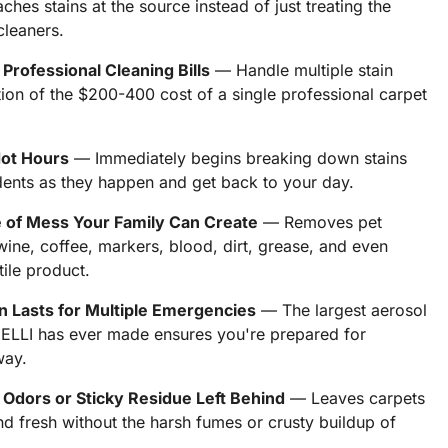
hes stains at the source instead of just treating the
 cleaners.
rofessional Cleaning Bills
— Handle multiple stain
ion of the $200-400 cost of a single professional carpet
Not Hours
— Immediately begins breaking down stains
dents as they happen and get back to your day.
 of Mess Your Family Can Create
— Removes pet
 wine, coffee, markers, blood, dirt, grease, and even
ile product.
n Lasts for Multiple Emergencies
— The largest aerosol
LLI has ever made ensures you're prepared for
way.
Odors or Sticky Residue Left Behind
— Leaves carpets
d fresh without the harsh fumes or crusty buildup of