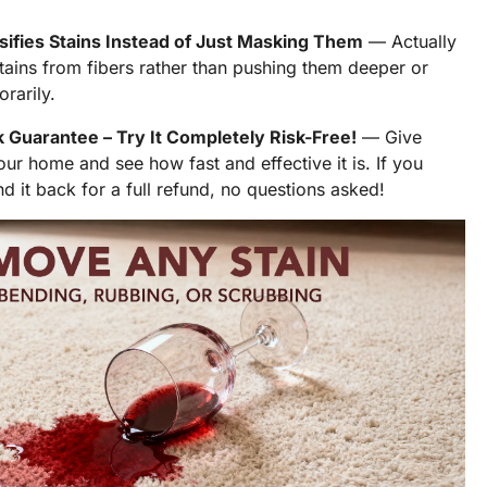
ifies Stains Instead of Just Masking Them
— Actually
tains from fibers rather than pushing them deeper or
rarily.
Guarantee – Try It Completely Risk-Free!
— Give
r home and see how fast and effective it is. If you
nd it back for a full refund, no questions asked!