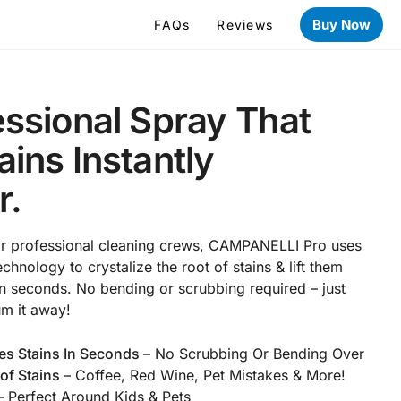
Buy Now
FAQs
Reviews
ssional Spray That
ins Instantly
r.
or professional cleaning crews, CAMPANELLI Pro uses
chnology to crystalize the root of stains & lift them
 in seconds. No bending or scrubbing required – just
um it away!
es Stains In Seconds
– No Scrubbing Or Bending Over
of Stains
– Coffee, Red Wine, Pet Mistakes & More!
 Perfect Around Kids & Pets