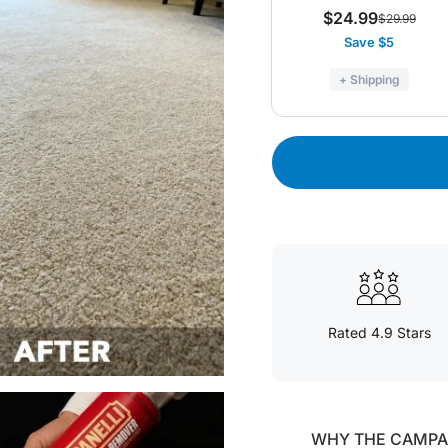
$24.99
$29.99
Save $5
+ Shipping
Rated 4.9 Stars
WHY THE CAMPAN