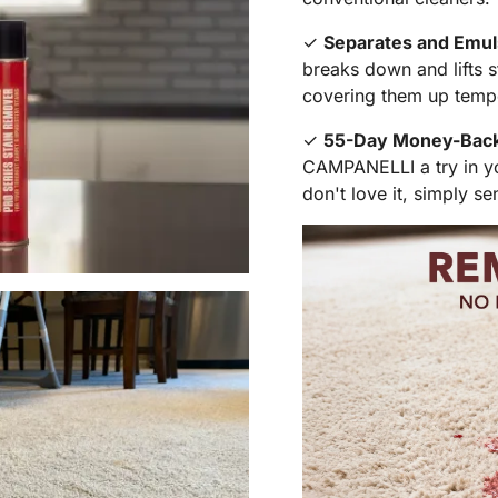
✓
Separates and Emuls
breaks down and lifts s
covering them up tempo
✓
55-Day Money-Back 
CAMPANELLI a try in you
don't love it, simply se