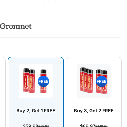
Buy 2, Get 1 FREE
Buy 3, Get 2 FREE
$59.98
$89.97
$89.97
$149.95