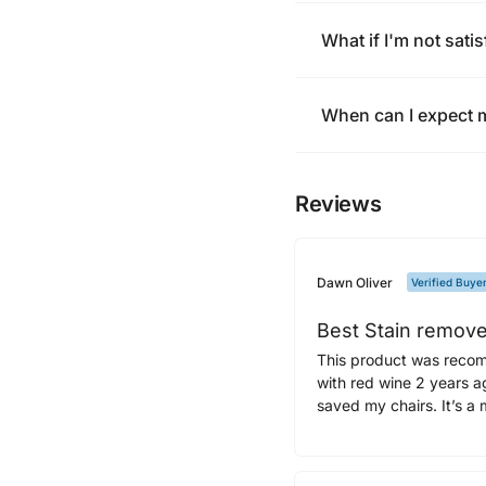
What if I'm not satis
When can I expect 
Reviews
Dawn Oliver
Verified Buye
Best Stain remove
This product was recom
with red wine 2 years ag
saved my chairs. It’s a