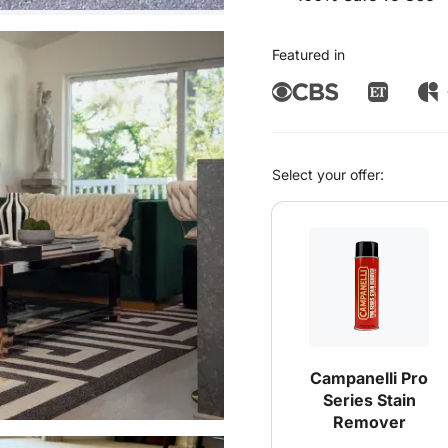
Featured in
Select your offer:
Campanelli Pro
Series Stain
Remover