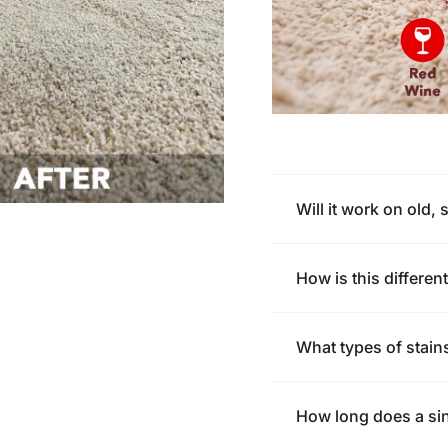
Will it work on old, 
How is this differe
What types of stain
How long does a sin