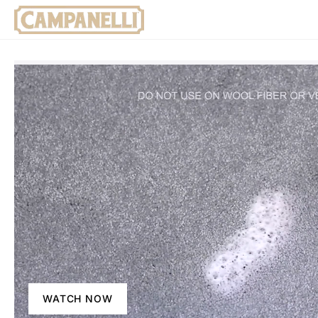
WATCH NOW