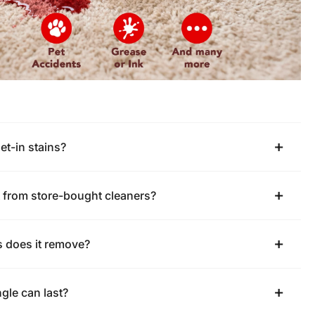
set-in stains?
nt from store-bought cleaners?
s does it remove?
gle can last?