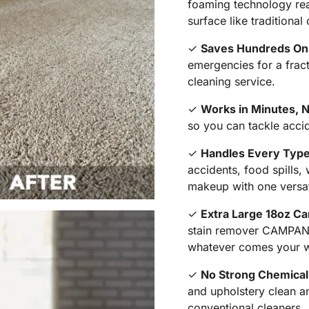
foaming technology reac
surface like traditional
✓
Saves Hundreds On P
emergencies for a fract
cleaning service.
✓
Works in Minutes, 
so you can tackle acci
✓
Handles Every Type
accidents, food spills,
makeup with one versat
✓
Extra Large 18oz Ca
stain remover CAMPANE
whatever comes your 
✓
No Strong Chemical 
and upholstery clean an
conventional cleaners.