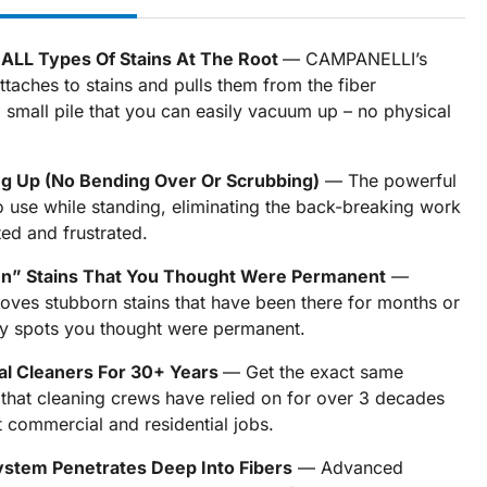
s ALL Types Of Stains At The Root
— CAMPANELLI’s
ttaches to stains and pulls them from the fiber
a small pile that you can easily vacuum up – no physical
ng Up (No Bending Over Or Scrubbing)
— The powerful
o use while standing, eliminating the back-breaking work
ed and frustrated.
In” Stains That You Thought Were Permanent
—
es stubborn stains that have been there for months or
ry spots you thought were permanent.
al Cleaners For 30+ Years
— Get the exact same
 that cleaning crews have relied on for over 3 decades
t commercial and residential jobs.
ystem Penetrates Deep Into Fibers
— Advanced