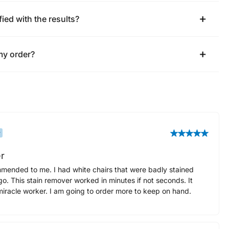
fied with the results?
my order?
r
r
mended to me. I had white chairs that were badly stained
o. This stain remover worked in minutes if not seconds. It
 miracle worker. I am going to order more to keep on hand.