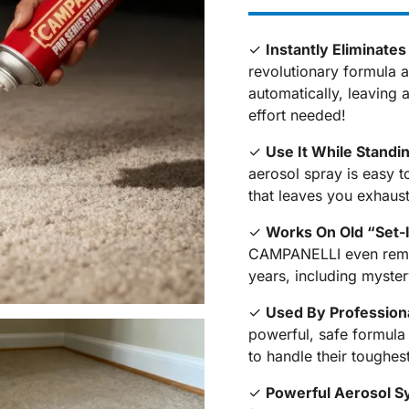
✓
Instantly Eliminate
revolutionary formula a
automatically, leaving 
effort needed!
✓
Use It While Standi
aerosol spray is easy t
that leaves you exhaust
✓
Works On Old “Set-
CAMPANELLI even remov
years, including myste
✓
Used By Profession
powerful, safe formula
to handle their toughes
✓
Powerful Aerosol S