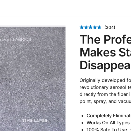
(304)
The Profe
Makes Sta
Disappea
Originally developed f
revolutionary aerosol te
directly from the fiber
point, spray, and vacu
Completely Eliminat
Works On All Types 
100% Safe To Use
–