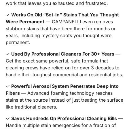
work that leaves you exhausted and frustrated.
✓
Works On Old “Set-In” Stains That You Thought
Were Permanent
— CAMPANELLI even removes
stubborn stains that have been there for months or
years, including mystery spots you thought were
permanent.
✓
Used By Professional Cleaners For 30+ Years
—
Get the exact same powerful, safe formula that
cleaning crews have relied on for over 3 decades to
handle their toughest commercial and residential jobs.
✓
Powerful Aerosol System Penetrates Deep Into
Fibers
— Advanced foaming technology reaches
stains at the source instead of just treating the surface
like traditional cleaners.
✓
Saves Hundreds On Professional Cleaning Bills
—
Handle multiple stain emergencies for a fraction of