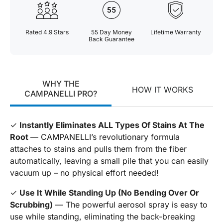
Rated 4.9 Stars
55 Day Money
Lifetime Warranty
Back Guarantee
WHY THE
HOW IT WORKS
CAMPANELLI PRO?
✓
Instantly Eliminates ALL Types Of Stains At The
Root
— CAMPANELLI’s revolutionary formula
attaches to stains and pulls them from the fiber
automatically, leaving a small pile that you can easily
vacuum up – no physical effort needed!
✓
Use It While Standing Up (No Bending Over Or
Scrubbing)
— The powerful aerosol spray is easy to
use while standing, eliminating the back-breaking