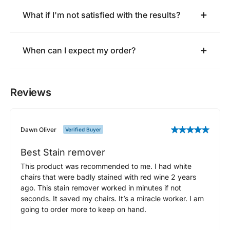
What if I'm not satisfied with the results?
When can I expect my order?
Reviews
Dawn Oliver
Verified Buyer
Best Stain remover
This product was recommended to me. I had white
chairs that were badly stained with red wine 2 years
ago. This stain remover worked in minutes if not
seconds. It saved my chairs. It’s a miracle worker. I am
going to order more to keep on hand.