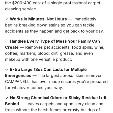
the $200-400 cost of a single professional carpet
cleaning service.
✓
Works in Minutes, Not Hours
— Immediately
begins breaking down stains so you can tackle
accidents as they happen and get back to your day.
✓
Handles Every Type of Mess Your Family Can
Create
— Removes pet accidents, food spills, wine,
coffee, markers, blood, dirt, grease, and even
makeup with one versatile product.
✓
Extra Large 18oz Can Lasts for Multiple
Emergencies
— The largest aerosol stain remover
CAMPANELLI has ever made ensures you're prepared
for whatever comes your way.
✓
No Strong Chemical Odors or Sticky Residue Left
Behind
— Leaves carpets and upholstery clean and
fresh without the harsh fumes or crusty buildup of