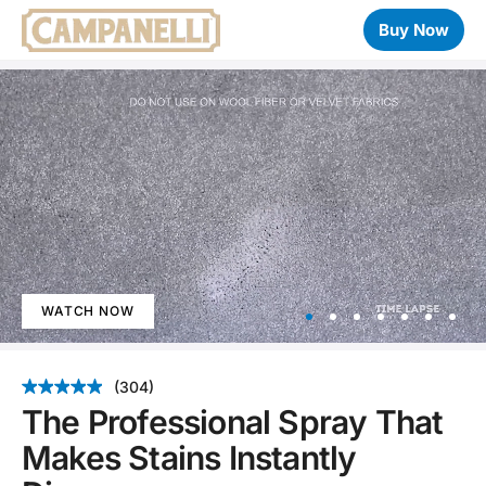
Buy Now
WATCH NOW
Item
1
(304)
of
The Professional Spray That
7
Makes Stains Instantly