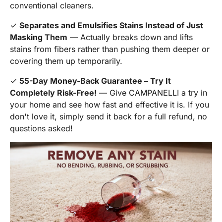
conventional cleaners.
✓
Separates and Emulsifies Stains Instead of Just
Masking Them
— Actually breaks down and lifts
stains from fibers rather than pushing them deeper or
covering them up temporarily.
✓
55-Day Money-Back Guarantee – Try It
Completely Risk-Free!
— Give CAMPANELLI a try in
your home and see how fast and effective it is. If you
don't love it, simply send it back for a full refund, no
questions asked!