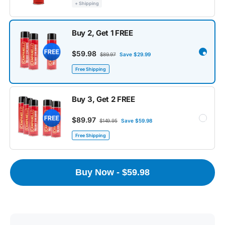
+ Shipping
Buy 2, Get 1 FREE
$59.98
$89.97
Save $29.99
Free Shipping
Buy 3, Get 2 FREE
$89.97
$149.95
Save $59.98
Free Shipping
Buy Now - $59.98