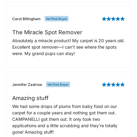
Carol Billingham
Verified Buyer
The Miracle Spot Remover
Absolutely a miracle product! My carpet is 20 years old.
Excellent spot remover—I can’t see where the spots
were. My grand pups can stay!
Jennifer Zastrow
Verified Buyer
Amazing stuff
We had some drops of plums from baby food on our
carpet for a couple years and nothing got them out.
CAMPANELLI got them out. It only took two
applications and a little scrubbing and they’re totally
gone! Amazing stuff!