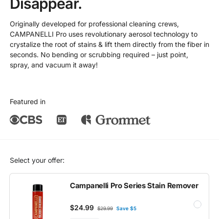
Disappear.
Originally developed for professional cleaning crews,
CAMPANELLI Pro uses revolutionary aerosol technology to
crystalize the root of stains & lift them directly from the fiber in
seconds. No bending or scrubbing required – just point,
spray, and vacuum it away!
Featured in
Select your offer:
Campanelli Pro Series Stain Remover
$24.99
$29.99
Save $5