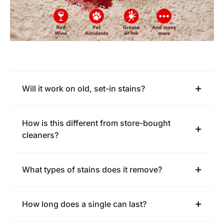
Will it work on old, set-in stains?
How is this different from store-bought
cleaners?
What types of stains does it remove?
How long does a single can last?