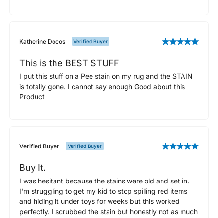
Katherine Docos
Verified Buyer
This is the BEST STUFF
I put this stuff on a Pee stain on my rug and the STAIN
is totally gone. I cannot say enough Good about this
Product
Verified Buyer
Verified Buyer
Buy It.
I was hesitant because the stains were old and set in.
I'm struggling to get my kid to stop spilling red items
and hiding it under toys for weeks but this worked
perfectly. I scrubbed the stain but honestly not as much