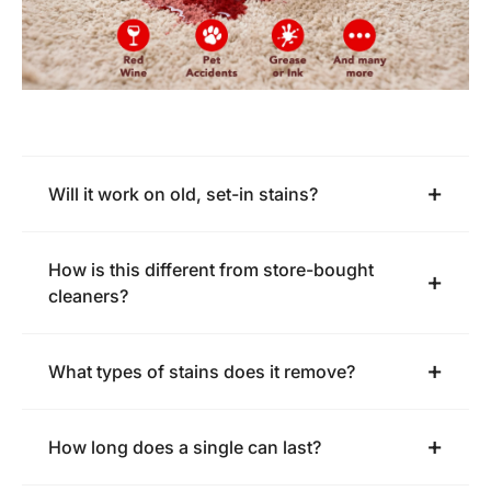
Will it work on old, set-in stains?
How is this different from store-bought
cleaners?
What types of stains does it remove?
How long does a single can last?