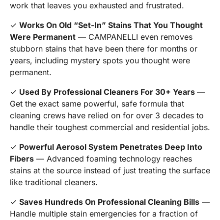
work that leaves you exhausted and frustrated.
✓
Works On Old “Set-In” Stains That You Thought
Were Permanent
— CAMPANELLI even removes
stubborn stains that have been there for months or
years, including mystery spots you thought were
permanent.
✓
Used By Professional Cleaners For 30+ Years
—
Get the exact same powerful, safe formula that
cleaning crews have relied on for over 3 decades to
handle their toughest commercial and residential jobs.
✓
Powerful Aerosol System Penetrates Deep Into
Fibers
— Advanced foaming technology reaches
stains at the source instead of just treating the surface
like traditional cleaners.
✓
Saves Hundreds On Professional Cleaning Bills
—
Handle multiple stain emergencies for a fraction of