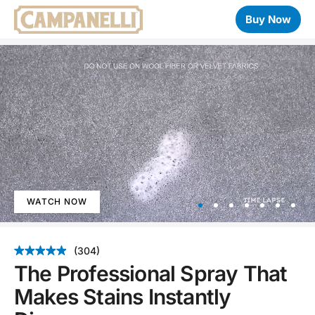
Buy Now
WATCH NOW
Item
1
(304)
of
The Professional Spray That
7
Makes Stains Instantly