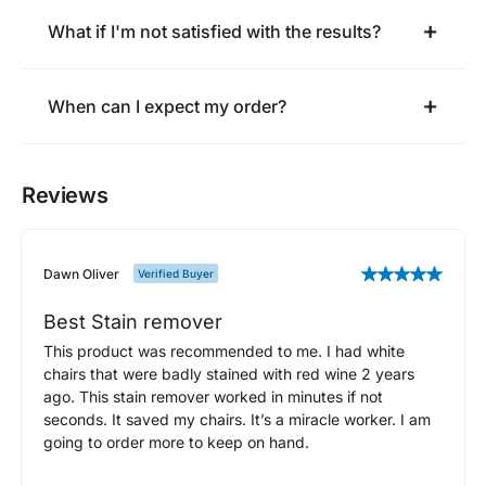
What if I'm not satisfied with the results?
When can I expect my order?
Reviews
Dawn Oliver
Verified Buyer
Best Stain remover
This product was recommended to me. I had white
chairs that were badly stained with red wine 2 years
ago. This stain remover worked in minutes if not
seconds. It saved my chairs. It’s a miracle worker. I am
going to order more to keep on hand.