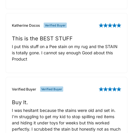
Katherine Docos
Verified Buyer
This is the BEST STUFF
I put this stuff on a Pee stain on my rug and the STAIN
is totally gone. I cannot say enough Good about this
Product
Verified Buyer
Verified Buyer
Buy It.
I was hesitant because the stains were old and set in.
I'm struggling to get my kid to stop spilling red items
and hiding it under toys for weeks but this worked
perfectly. I scrubbed the stain but honestly not as much